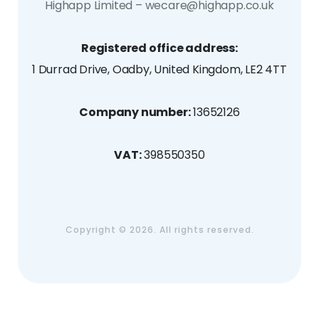
Highapp Limited – wecare@highapp.co.uk
Registered office address:
1 Durrad Drive, Oadby, United Kingdom, LE2 4TT
Company number:
13652126
VAT:
398550350
Copyright ©
2026. All rights reserved.