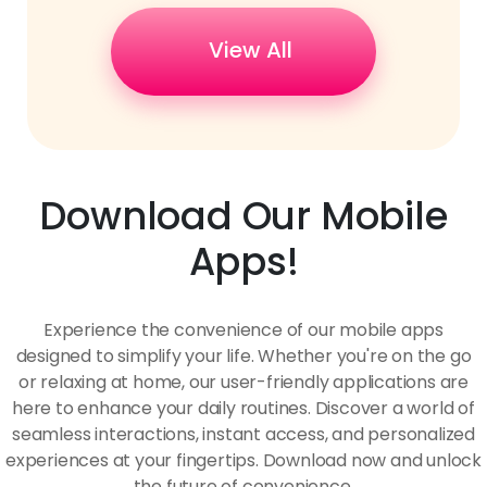
View All
Download Our Mobile
Apps!
Experience the convenience of our mobile apps
designed to simplify your life. Whether you're on the go
or relaxing at home, our user-friendly applications are
here to enhance your daily routines. Discover a world of
seamless interactions, instant access, and personalized
experiences at your fingertips. Download now and unlock
the future of convenience.