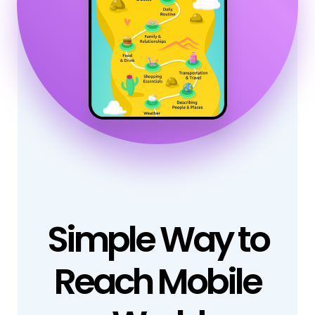
Simple Way to
Reach Mobile