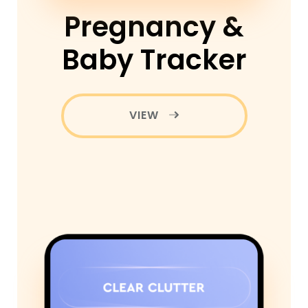
Pregnancy &
Baby Tracker
VIEW