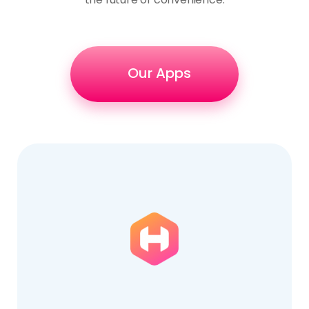
Our Apps