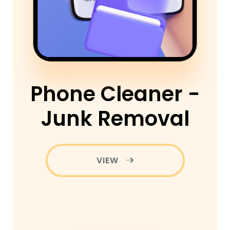
Phone Cleaner -
Junk Removal
VIEW