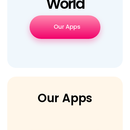
World
Our Apps
Our Apps