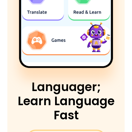
Languager;
Learn Language
Fast